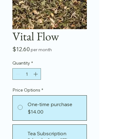
Vital Flow
Price
$12.60
per month
Quantity
*
Price Options
*
One-time purchase
$14.00
Tea Subscription