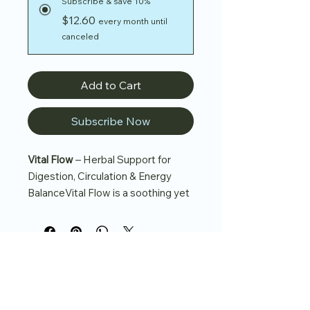
Subscribe & save 10%
$12.60
every month until
canceled
Add to Cart
Subscribe Now
Vital Flow
– Herbal Support for
Digestion, Circulation & Energy
BalanceVital Flow is a soothing yet
invigorating herbal blend designed
to support healthy digestion,
circulation, and overall energy
balance.
Crafted with peppermint, fennel,
and licorice root, this refreshing tea