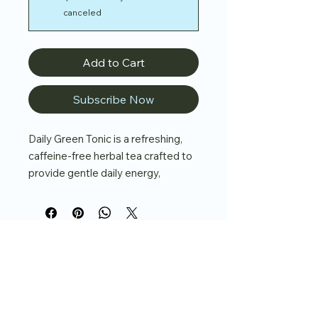
canceled
Add to Cart
Subscribe Now
Daily Green Tonic is a refreshing,
caffeine-free herbal tea crafted to
provide gentle daily energy,
nutrient density, and overall vitality.
With dandelion leaf, alfalfa leaf,
moringa leaf, and spearmint, this
blend delivers a burst of greens
balanced with a cooling, uplifting
finish.
Key Benefits:
937-515-4840
Nutrient-Dense Daily Support
–