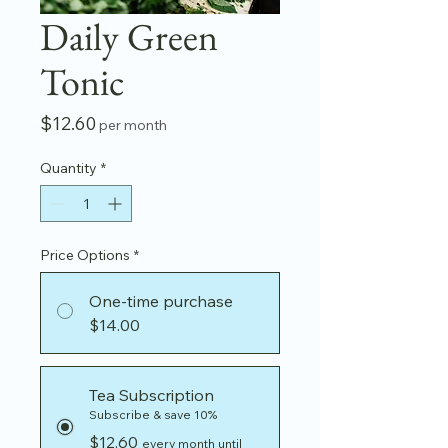
Daily Green
Tonic
Price
$12.60
per month
Quantity
*
Price Options
*
One-time purchase
$14.00
Tea Subscription
Subscribe & save 10%
$12.60
every month until